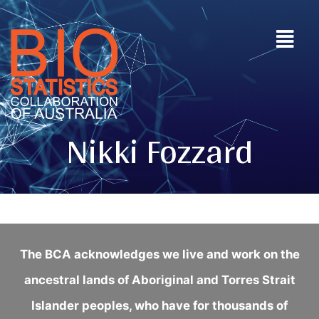
Nikki Fozzard
The BCA acknowledges we live and work on the
ancestral lands of Aboriginal and Torres Strait
Islander peoples, who have for thousands of