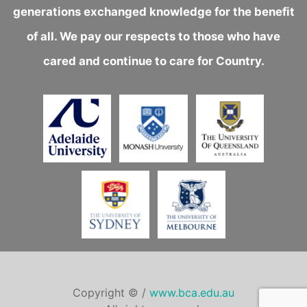
generations exchanged knowledge for the benefit
of all. We pay our respects to those who have
cared and continue to care for Country.
Copyright © /
www.bca.edu.au