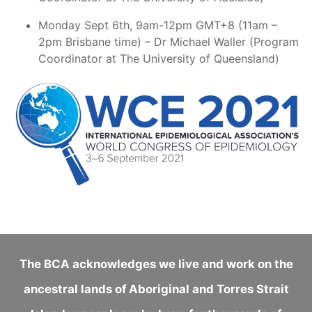
Monday Sept 6th, 9am-12pm GMT+8 (11am –
2pm Brisbane time) – Dr Michael Waller (Program
Coordinator at The University of Queensland)
The BCA acknowledges we live and work on the
ancestral lands of Aboriginal and Torres Strait