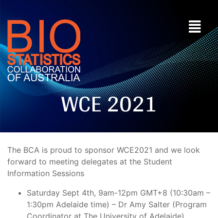
WCE 2021
The BCA is proud to sponsor WCE2021 and we look
forward to meeting delegates at the Student
Information Sessions
Saturday Sept 4th, 9am-12pm GMT+8 (10:30am –
1:30pm Adelaide time) – Dr Amy Salter (Program
Coordinator at The University of Adelaide)