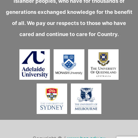
Islander peoples, who have for thousands of
generations exchanged knowledge for the benefit
of all. We pay our respects to those who have
cared and continue to care for Country.