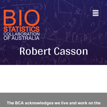
Robert Casson
The BCA acknowledges we live and work on the