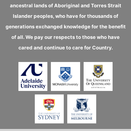
ancestral lands of Aboriginal and Torres Strait
Islander peoples, who have for thousands of
generations exchanged knowledge for the benefit
of all. We pay our respects to those who have
cared and continue to care for Country.