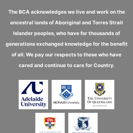
The BCA acknowledges we live and work on the
ancestral lands of Aboriginal and Torres Strait
Islander peoples, who have for thousands of
generations exchanged knowledge for the benefit
of all. We pay our respects to those who have
cared and continue to care for Country.