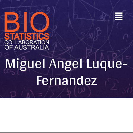
Miguel Angel Luque-
Fernandez