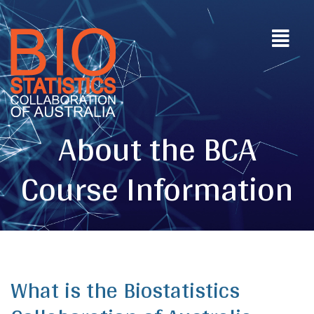
About the BCA
Course Information
What is the Biostatistics