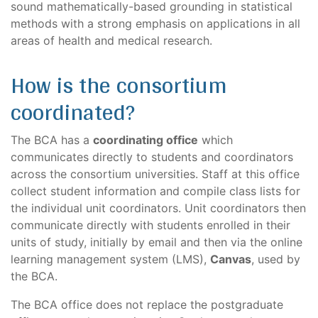
sound mathematically-based grounding in statistical
methods with a strong emphasis on applications in all
areas of health and medical research.
How is the consortium
coordinated?
The BCA has a
coordinating office
which
communicates directly to students and coordinators
across the consortium universities. Staff at this office
collect student information and compile class lists for
the individual unit coordinators. Unit coordinators then
communicate directly with students enrolled in their
units of study, initially by email and then via the online
learning management system (LMS),
Canvas
, used by
the BCA.
The BCA office does not replace the postgraduate