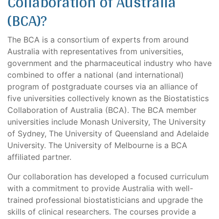
Collaboration of Australia
(BCA)?
The BCA is a consortium of experts from around
Australia with representatives from universities,
government and the pharmaceutical industry who have
combined to offer a national (and international)
program of postgraduate courses via an alliance of
five universities collectively known as the Biostatistics
Collaboration of Australia (BCA). The BCA member
universities include Monash University, The University
of Sydney, The University of Queensland and Adelaide
University. The University of Melbourne is a BCA
affiliated partner.
Our collaboration has developed a focused curriculum
with a commitment to provide Australia with well-
trained professional biostatisticians and upgrade the
skills of clinical researchers. The courses provide a