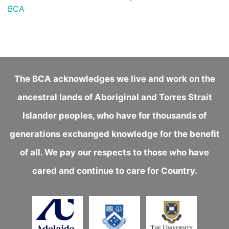
BCA
The BCA acknowledges we live and work on the
ancestral lands of Aboriginal and Torres Strait
Islander peoples, who have for thousands of
generations exchanged knowledge for the benefit
of all. We pay our respects to those who have
cared and continue to care for Country.