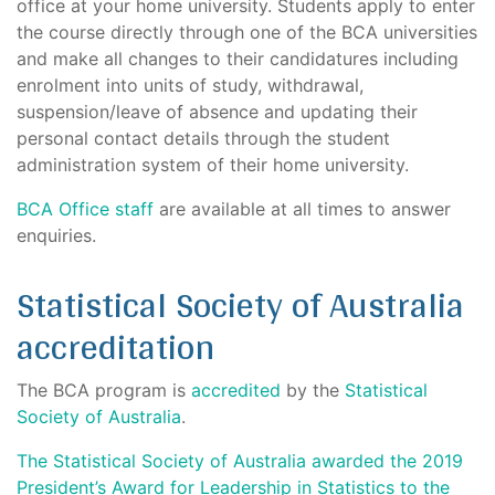
office at your home university. Students apply to enter
the course directly through one of the BCA universities
and make all changes to their candidatures including
enrolment into units of study, withdrawal,
suspension/leave of absence and updating their
personal contact details through the student
administration system of their home university.
BCA Office staff
are available at all times to answer
enquiries.
Statistical Society of Australia
accreditation
The BCA program is
accredited
by the
Statistical
Society of Australia
.
The Statistical Society of Australia awarded the 2019
President’s Award for Leadership in Statistics to the