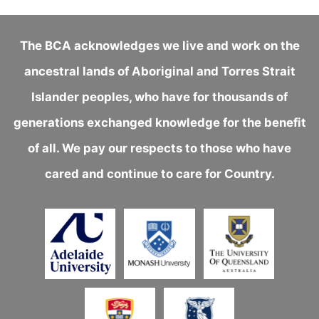
The BCA acknowledges we live and work on the
ancestral lands of Aboriginal and Torres Strait
Islander peoples, who have for thousands of
generations exchanged knowledge for the benefit
of all. We pay our respects to those who have
cared and continue to care for Country.