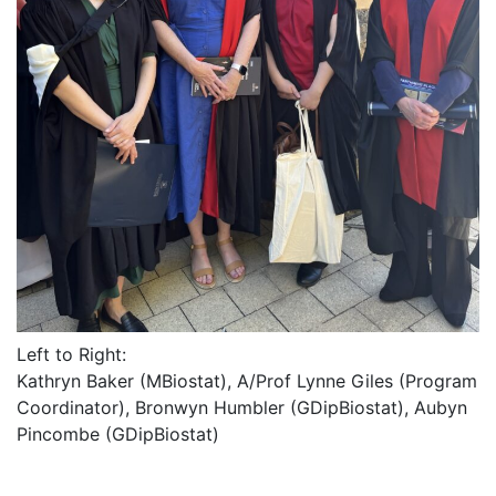
Left to Right:
Kathryn Baker (MBiostat), A/Prof Lynne Giles (Program
Coordinator), Bronwyn Humbler (GDipBiostat), Aubyn
Pincombe (GDipBiostat)