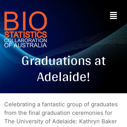
Graduations at
Adelaide!
Celebrating a fantastic group of graduates
from the final graduation ceremonies for
The University of Adelaide: Kathryn Baker