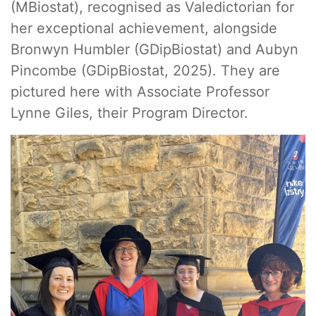
(MBiostat), recognised as Valedictorian for
her exceptional achievement, alongside
Bronwyn Humbler (GDipBiostat) and Aubyn
Pincombe (GDipBiostat, 2025). They are
pictured here with Associate Professor
Lynne Giles, their Program Director.